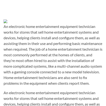
An electronic home entertainment equipment technician
works for stores that sell home entertainment systems and
devices, helping clients install and configure them, as well as
assisting them in their use and performing basic maintenance
when required. The job of a home entertainment technician is
most commonly performed at the homes of clients, and
they’re most often hired to assist with the installation of
more complicated systems, like a multi-channel audio system
with a gaming console connected to a new model television.
Home entertainment technicians are also sent to fix
problems in the equipment when clients report them.
An electronic home entertainment equipment technician
works for stores that sell home entertainment systems and
devices, helping clients install and configure them, as well as