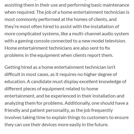
assisting them in their use and performing basic maintenance
when required. The job of a home entertainment technician is
most commonly performed at the homes of clients, and
they’re most often hired to assist with the installation of
more complicated systems, like a multi-channel audio system
with a gaming console connected to a new model television.
Home entertainment technicians are also sent to fix
problems in the equipment when clients report them.
Getting hired as a home entertainment technician isn’t
difficult in most cases, as it requires no higher degree of
education. A candidate must display excellent knowledge of
different pieces of equipment related to home
entertainment, and be experienced in their installation and
analyzing them for problems. Additionally, one should have a
friendly and patient personality, as the job frequently
involves taking time to explain things to customers to ensure
they can use their devices more easily in the future.