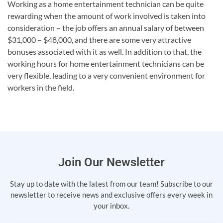
Working as a home entertainment technician can be quite
rewarding when the amount of work involved is taken into
consideration – the job offers an annual salary of between
$31,000 – $48,000, and there are some very attractive
bonuses associated with it as well. In addition to that, the
working hours for home entertainment technicians can be
very flexible, leading to a very convenient environment for
workers in the field.
Join Our Newsletter
Stay up to date with the latest from our team! Subscribe to our
newsletter to receive news and exclusive offers every week in
your inbox.