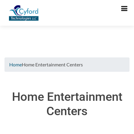
Verifying...
Home
Home Entertainment Centers
Home Entertainment
Centers