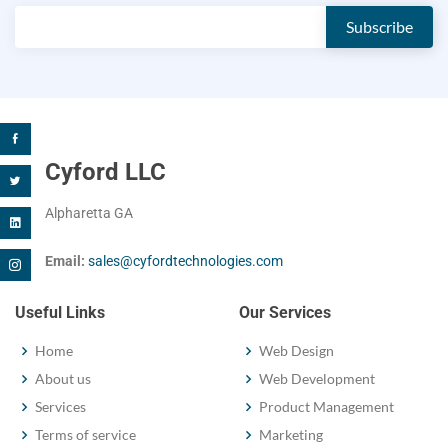
Cyford LLC
Alpharetta GA
Email:
sales@cyfordtechnologies.com
Useful Links
Our Services
Home
Web Design
About us
Web Development
Services
Product Management
Terms of service
Marketing