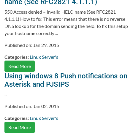
name (See RFC2821 4.1.1.1)
550 Access denied – Invalid HELO name (See RFC2821
4.1.1.1) How to fix: This error means that there is no reverse
DNS lookup for the domain sending the helo. To fix this setup
your hostname correctly ...
Published on: Jan 29, 2015
Categories:
Linux Server's
Read More
Using windows 8 Push notifications on
Asterisk and PJSIPS
...
Published on: Jan 02, 2015
Categories:
Linux Server's
Read More