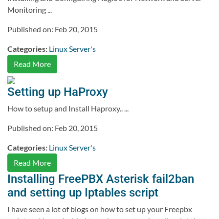
Monitoring ...
Published on: Feb 20, 2015
Categories:
Linux Server's
Read More
Setting up HaProxy
How to setup and Install Haproxy.. ...
Published on: Feb 20, 2015
Categories:
Linux Server's
Read More
Installing FreePBX Asterisk fail2ban
and setting up Iptables script
I have seen a lot of blogs on how to set up your Freepbx