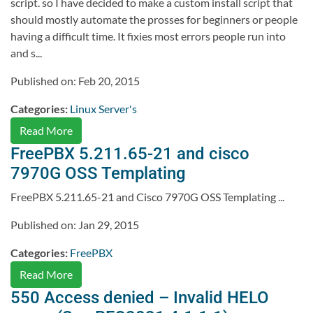
script. so I have decided to make a custom install script that
should mostly automate the prosses for beginners or people
having a difficult time. It fixies most errors people run into
and s...
Published on: Feb 20, 2015
Categories:
Linux Server's
Read More
FreePBX 5.211.65-21 and cisco
7970G OSS Templating
FreePBX 5.211.65-21 and Cisco 7970G OSS Templating ...
Published on: Jan 29, 2015
Categories:
FreePBX
Read More
550 Access denied – Invalid HELO