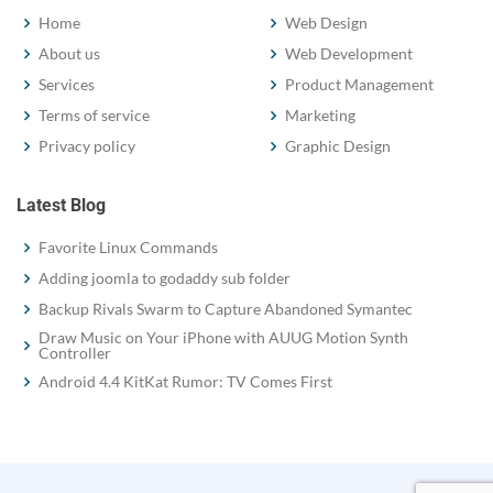
Home
Web Design
About us
Web Development
Services
Product Management
Terms of service
Marketing
Privacy policy
Graphic Design
Latest Blog
Favorite Linux Commands
Adding joomla to godaddy sub folder
Backup Rivals Swarm to Capture Abandoned Symantec
Draw Music on Your iPhone with AUUG Motion Synth
Controller
Android 4.4 KitKat Rumor: TV Comes First