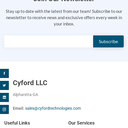
Stay up to date with the latest from our team! Subscribe to our
newsletter to receive news and exclusive offers every week in
your inbox.
Cyford LLC
Alpharetta GA
Email:
sales@cyfordtechnologies.com
Useful Links
Our Services