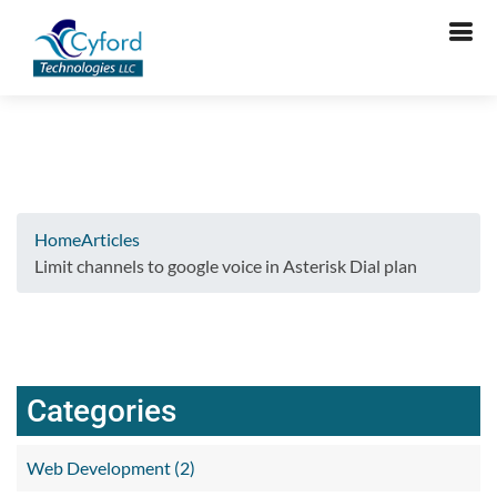
Verifying...
Home
Articles
Limit channels to google voice in Asterisk Dial plan
Categories
Web Development (2)