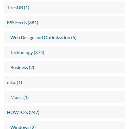
TiresDB (1)
RSS Feeds (381)
Web Design and Optimization (5)
Technology (374)
Business (2)
misc (1)
Music (1)
HOWTO's (247)
Windows (2)