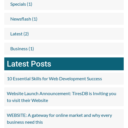
Specials (1)
Newsflash (1)
Latest (2)
Business (1)
Latest Posts
10 Essential Skills for Web Development Success
Website Launch Announcement: TiresDB is Inviting you
to visit their Website
WEBSITE: A gateway for online market and why every
business need this