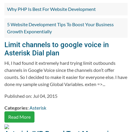
Why PHP Is Best For Website Development
5 Website Development Tips To Boost Your Business
Growth Exponentially
Limit channels to google voice in
Asterisk Dial plan
Hi, I had found it extremely hard trying limit outbounds
channels in Google Voice since the channels don’t offer
counts. So I decided to make it easier for everyone else. I have
done my sample using Global Variables. exten =>...
Published on: Jul 04, 2015
Categories:
Asterisk
Read More