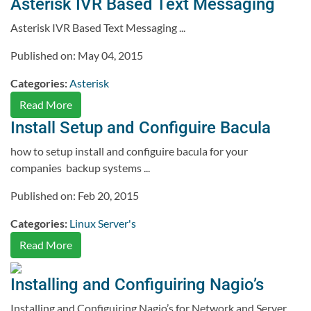
Asterisk IVR Based Text Messaging
Asterisk IVR Based Text Messaging ...
Published on: May 04, 2015
Categories:
Asterisk
Read More
Install Setup and Configuire Bacula
how to setup install and configuire bacula for your
companies backup systems ...
Published on: Feb 20, 2015
Categories:
Linux Server's
Read More
Installing and Configuiring Nagio’s
Installing and Configuiring Nagio’s for Network and Server