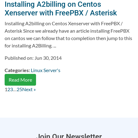
Installing A2billing on Centos
Xenserver with FreePBX / Asterisk
Installing A2billing on Centos Xenserver with FreePBX /
Asterisk Since we already have an article installing FreePBX
on cantos we can follow that to completion then jump to this
for installing A2Billing. ...
Published on: Jun 30, 2014
Categories:
Linux Server's
Read More
1
2
3
…
25
Next »
Join Our Newsletter