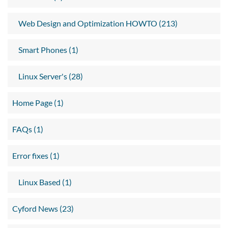
Web Design and Optimization HOWTO (213)
Smart Phones (1)
Linux Server's (28)
Home Page (1)
FAQs (1)
Error fixes (1)
Linux Based (1)
Cyford News (23)