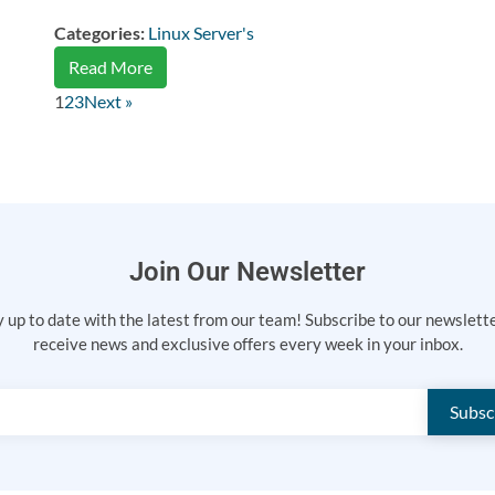
Categories:
Linux Server's
Read More
1
2
3
Next »
Join Our Newsletter
 up to date with the latest from our team! Subscribe to our newslett
receive news and exclusive offers every week in your inbox.