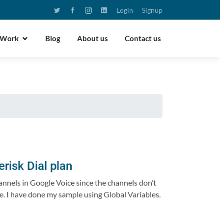
Login
Signup
 Work
Blog
About us
Contact us
risk Dial plan
hannels in Google Voice since the channels don’t
lse. I have done my sample using Global Variables.