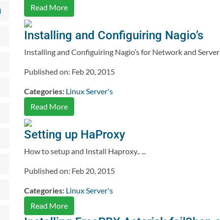
Read More
)
Installing and Configuiring Nagio’s
Installing and Configuiring Nagio’s for Network and Server 
Published on: Feb 20, 2015
Categories:
Linux Server's
Read More
Setting up HaProxy
How to setup and Install Haproxy.. ...
Published on: Feb 20, 2015
Categories:
Linux Server's
Read More