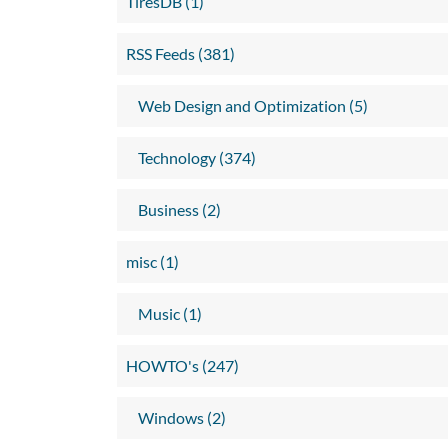
TiresDB (1)
RSS Feeds (381)
Web Design and Optimization (5)
Technology (374)
Business (2)
misc (1)
Music (1)
HOWTO's (247)
Windows (2)