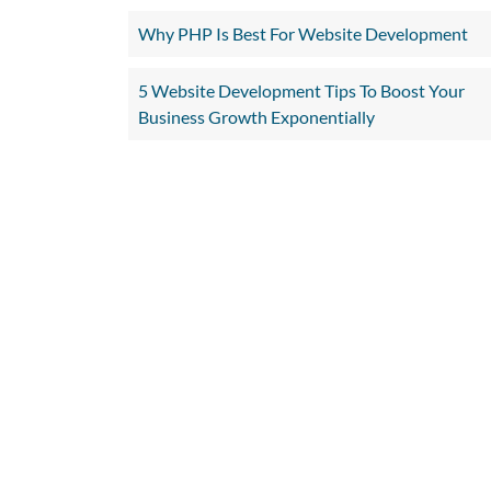
Why PHP Is Best For Website Development
5 Website Development Tips To Boost Your
Business Growth Exponentially