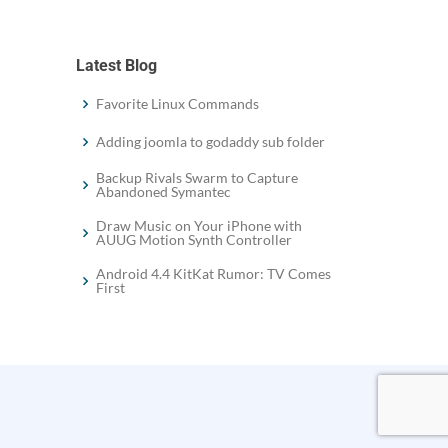
Latest Blog
Favorite Linux Commands
Adding joomla to godaddy sub folder
Backup Rivals Swarm to Capture
Abandoned Symantec
Draw Music on Your iPhone with
AUUG Motion Synth Controller
Android 4.4 KitKat Rumor: TV Comes
First