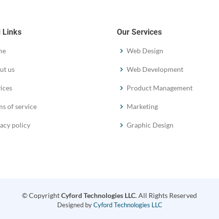
 Links
Our Services
me
Web Design
ut us
Web Development
ices
Product Management
s of service
Marketing
acy policy
Graphic Design
© Copyright
Cyford Technologies LLC
. All Rights Reserved
Designed by
Cyford Technologies LLC