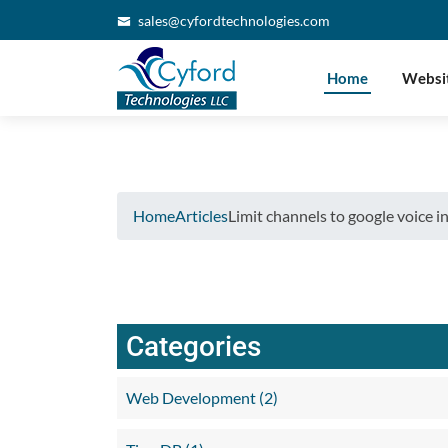
Verifying...
sales@cyfordtechnologies.com
Home
Websi
Home
Articles
Limit channels to google voice in
Categories
Web Development (2)