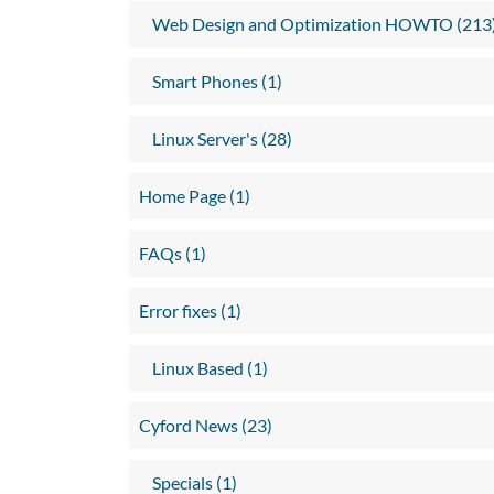
Web Design and Optimization HOWTO (213
Smart Phones (1)
Linux Server's (28)
Home Page (1)
FAQs (1)
Error fixes (1)
Linux Based (1)
Cyford News (23)
Specials (1)