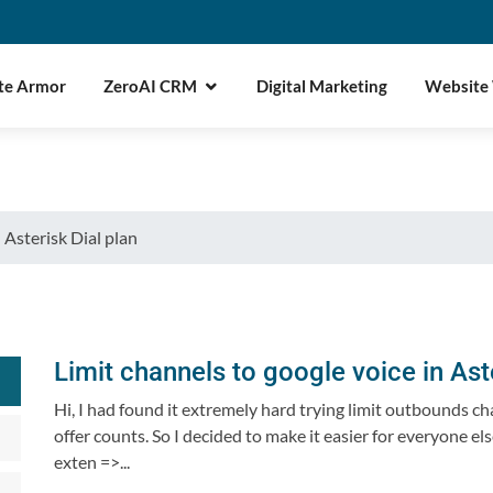
te Armor
ZeroAI CRM
Digital Marketing
Website
 Asterisk Dial plan
Limit channels to google voice in Aste
Hi, I had found it extremely hard trying limit outbounds c
offer counts. So I decided to make it easier for everyone e
exten =>...