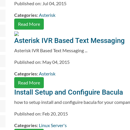
Published on: Jul 04, 2015
Categories:
Asterisk
Read More
Asterisk IVR Based Text Messaging
Asterisk IVR Based Text Messaging ...
Published on: May 04, 2015
Categories:
Asterisk
Read More
Install Setup and Configuire Bacula
how to setup install and configuire bacula for your compan
Published on: Feb 20, 2015
Categories:
Linux Server's