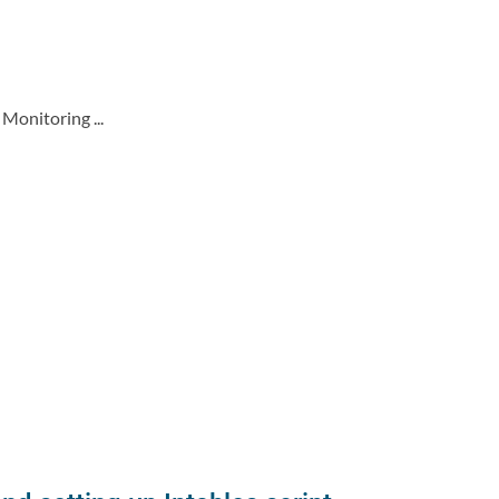
Monitoring ...