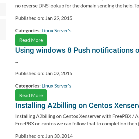
no reverse DNS lookup for the domain sending the helo. To f
Published on: Jan 29, 2015
Categories:
Linux Server's
Read More
Using windows 8 Push notifications 
...
Published on: Jan 02, 2015
Categories:
Linux Server's
Read More
Installing A2billing on Centos Xenser
Installing A2billing on Centos Xenserver with FreePBX / Ast
FreePBX on cantos we can follow that to completion then jump
Published on: Jun 30, 2014