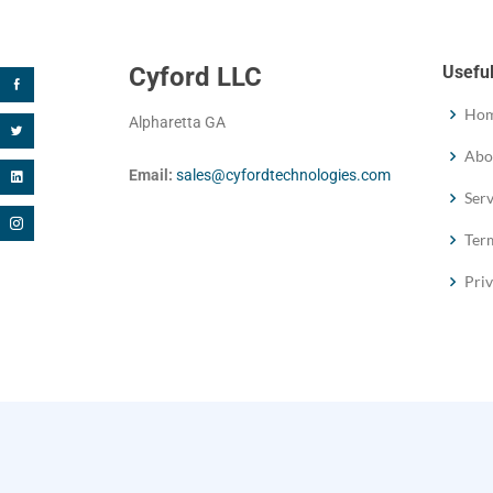
Cyford LLC
Useful
Ho
Alpharetta GA
Abo
Email:
sales@cyfordtechnologies.com
Serv
Term
Priv