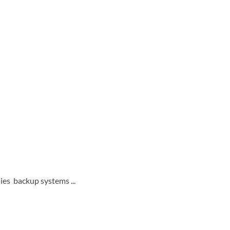
ies backup systems ...