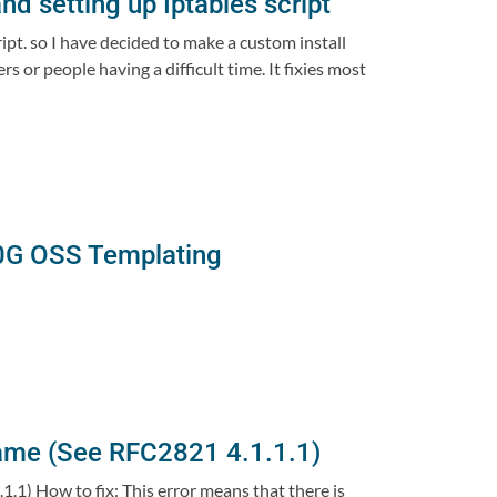
nd setting up Iptables script
ipt. so I have decided to make a custom install
 or people having a difficult time. It fixies most
0G OSS Templating
ame (See RFC2821 4.1.1.1)
1) How to fix: This error means that there is