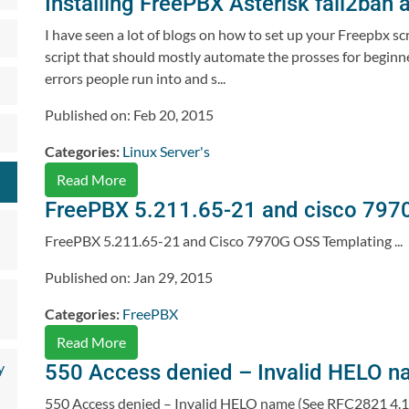
Installing FreePBX Asterisk fail2ban a
I have seen a lot of blogs on how to set up your Freepbx scr
script that should mostly automate the prosses for beginners
errors people run into and s...
Published on: Feb 20, 2015
Categories:
Linux Server's
Read More
FreePBX 5.211.65-21 and cisco 797
FreePBX 5.211.65-21 and Cisco 7970G OSS Templating ...
Published on: Jan 29, 2015
Categories:
FreePBX
Read More
y
550 Access denied – Invalid HELO n
550 Access denied – Invalid HELO name (See RFC2821 4.1.1.