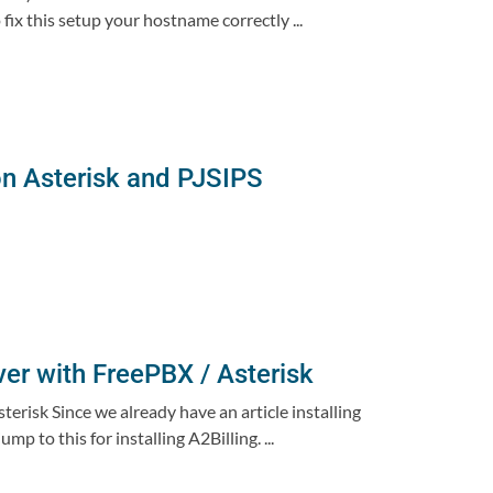
ix this setup your hostname correctly ...
on Asterisk and PJSIPS
ver with FreePBX / Asterisk
erisk Since we already have an article installing
 to this for installing A2Billing. ...