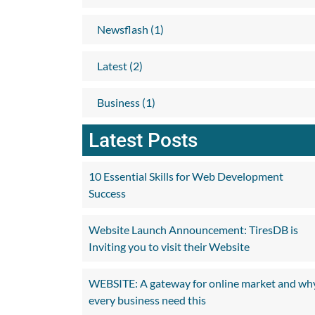
Newsflash (1)
Latest (2)
Business (1)
Latest Posts
10 Essential Skills for Web Development
Success
Website Launch Announcement: TiresDB is
Inviting you to visit their Website
WEBSITE: A gateway for online market and wh
every business need this