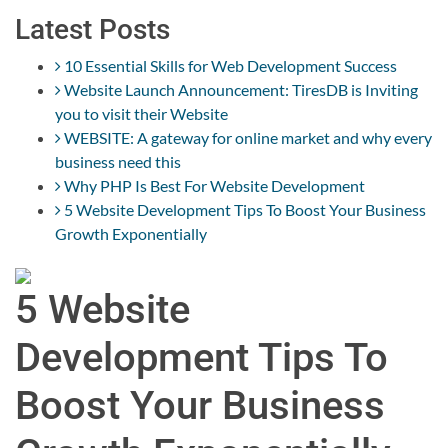
Latest Posts
10 Essential Skills for Web Development Success
Website Launch Announcement: TiresDB is Inviting
you to visit their Website
WEBSITE: A gateway for online market and why every
business need this
Why PHP Is Best For Website Development
5 Website Development Tips To Boost Your Business
Growth Exponentially
5 Website
Development Tips To
Boost Your Business