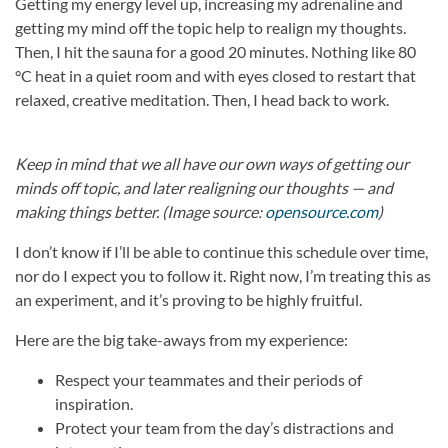
Getting my energy level up, increasing my adrenaline and
getting my mind off the topic help to realign my thoughts.
Then, I hit the sauna for a good 20 minutes. Nothing like 80
°C heat in a quiet room and with eyes closed to restart that
relaxed, creative meditation. Then, I head back to work.
Keep in mind that we all have our own ways of getting our
minds off topic, and later realigning our thoughts — and
making things better. (Image source:
opensource.com
)
I don’t know if I’ll be able to continue this schedule over time,
nor do I expect you to follow it. Right now, I’m treating this as
an experiment, and it’s proving to be highly fruitful.
Here are the big take-aways from my experience:
Respect your teammates and their periods of
inspiration.
Protect your team from the day’s distractions and