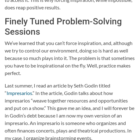
does reap positive results.
Finely Tuned Problem-Solving
Sessions
We’ve learned that you can’t force inspiration, and, although
we try to control our environment, doing so is hard as well
because so much plays into it. The problem is that sometimes
you have to be inspirational on the fly. Well, practice makes
perfect.
Last summer, I read an article by Seth Godin titled
“
Impresarios
.” In the article, Godin talks about how
impresarios “weave together resources and opportunities
and put on a show.” This gave me an idea, and I will forever be
in Godin’s debt because I am now my own version of an
impresario. An impresario is someone who organizes and
often finances concerts, plays and theatrical productions. In
my case, I organize brainstorming events.