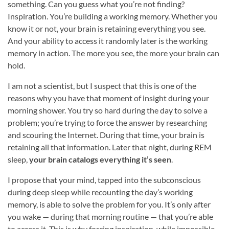
something. Can you guess what you’re not finding?
Inspiration. You’re building a working memory. Whether you
know it or not, your brain is retaining everything you see.
And your ability to access it randomly later is the working
memory in action. The more you see, the more your brain can
hold.
I am not a scientist, but I suspect that this is one of the
reasons why you have that moment of insight during your
morning shower. You try so hard during the day to solve a
problem; you’re trying to force the answer by researching
and scouring the Internet. During that time, your brain is
retaining all that information. Later that night, during REM
sleep,
your brain catalogs everything it’s seen
.
I propose that your mind, tapped into the subconscious
during deep sleep while recounting the day’s working
memory, is able to solve the problem for you. It’s only after
you wake — during that morning routine — that you’re able
to access it. This is why forcing inspiration, while impossible,