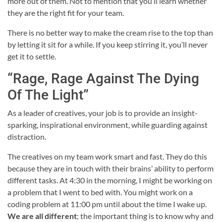
more out of them. Not to mention that you’ll learn whether
they are the right fit for your team.
There is no better way to make the cream rise to the top than
by letting it sit for a while. If you keep stirring it, you’ll never
get it to settle.
“Rage, Rage Against The Dying
Of The Light”
As a leader of creatives, your job is to provide an insight-
sparking, inspirational environment, while guarding against
distraction.
The creatives on my team work smart and fast. They do this
because they are in touch with their brains’ ability to perform
different tasks. At 4:30 in the morning, I might be working on
a problem that I went to bed with. You might work on a
coding problem at 11:00 pm until about the time I wake up.
We are all different
; the important thing is to know why and