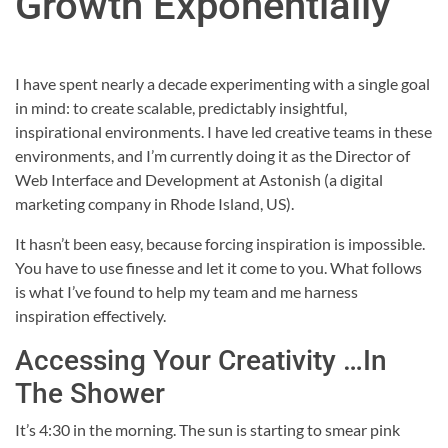
Growth Exponentially
I have spent nearly a decade experimenting with a single goal
in mind: to create scalable, predictably insightful,
inspirational environments. I have led creative teams in these
environments, and I’m currently doing it as the Director of
Web Interface and Development at Astonish (a digital
marketing company in Rhode Island, US).
It hasn’t been easy, because forcing inspiration is impossible.
You have to use finesse and let it come to you. What follows
is what I’ve found to help my team and me harness
inspiration effectively.
Accessing Your Creativity …In
The Shower
It’s 4:30 in the morning. The sun is starting to smear pink