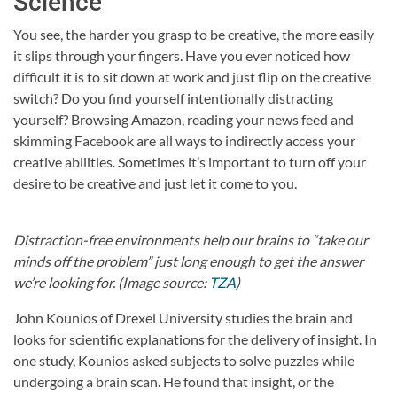
Science
You see, the harder you grasp to be creative, the more easily
it slips through your fingers. Have you ever noticed how
difficult it is to sit down at work and just flip on the creative
switch? Do you find yourself intentionally distracting
yourself? Browsing Amazon, reading your news feed and
skimming Facebook are all ways to indirectly access your
creative abilities. Sometimes it’s important to turn off your
desire to be creative and just let it come to you.
Distraction-free environments help our brains to “take our
minds off the problem” just long enough to get the answer
we’re looking for. (Image source:
TZA
)
John Kounios of Drexel University studies the brain and
looks for scientific explanations for the delivery of insight. In
one study, Kounios asked subjects to solve puzzles while
undergoing a brain scan. He found that insight, or the