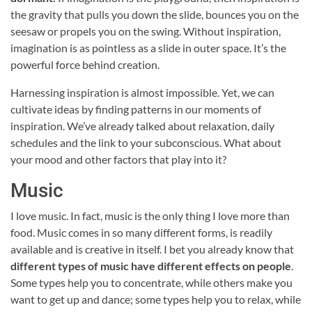
the gravity that pulls you down the slide, bounces you on the
seesaw or propels you on the swing. Without inspiration,
imagination is as pointless as a slide in outer space. It’s the
powerful force behind creation.
Harnessing inspiration is almost impossible. Yet, we can
cultivate ideas by finding patterns in our moments of
inspiration. We’ve already talked about relaxation, daily
schedules and the link to your subconscious. What about
your mood and other factors that play into it?
Music
I love music. In fact, music is the only thing I love more than
food. Music comes in so many different forms, is readily
available and is creative in itself. I bet you already know that
different types of music have different effects on people
.
Some types help you to concentrate, while others make you
want to get up and dance; some types help you to relax, while