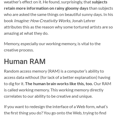
weather’s effect on it. He found, surprisingly, that
subjects
retain more information on rainy gloomy days
than subjects
who are asked the same things on beautiful sunny days. In his
book
Imagine: How Creativity Works
, Jonah Lehrer
attributes this as the reason why some tortured artists are so
amazing at what they do.
Memory, especially our working memory, is vital to the
creative process.
Human RAM
Random access memory (RAM) is a computer’s ability to
access data without (for lack of a better explanation) having
to dig for it.
The human brain works like this, too.
Our RAM
is called working memory. This working memory directly
correlates to our ability to be creative and unique.
If you want to redesign the interface of a Web form, what’s
the first thing you do? You go onto the Web, trying to find