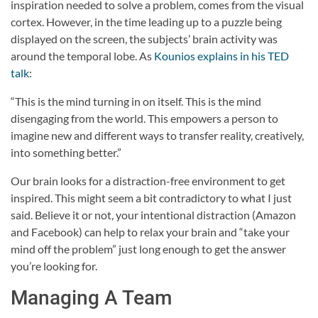
inspiration needed to solve a problem, comes from the visual
cortex. However, in the time leading up to a puzzle being
displayed on the screen, the subjects’ brain activity was
around the temporal lobe. As
Kounios explains in his TED
talk
:
“This is the mind turning in on itself. This is the mind
disengaging from the world. This empowers a person to
imagine new and different ways to transfer reality, creatively,
into something better.”
Our brain looks for a distraction-free environment to get
inspired. This might seem a bit contradictory to what I just
said. Believe it or not, your intentional distraction (Amazon
and Facebook) can help to relax your brain and “take your
mind off the problem” just long enough to get the answer
you’re looking for.
Managing A Team