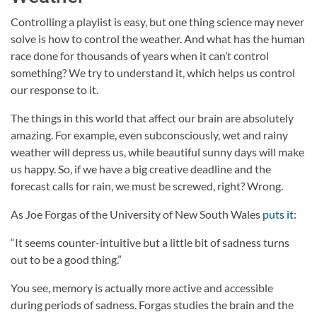
Controlling a playlist is easy, but one thing science may never
solve is how to control the weather. And what has the human
race done for thousands of years when it can’t control
something? We try to understand it, which helps us control
our response to it.
The things in this world that affect our brain are absolutely
amazing. For example, even subconsciously, wet and rainy
weather will depress us, while beautiful sunny days will make
us happy. So, if we have a big creative deadline and the
forecast calls for rain, we must be screwed, right? Wrong.
As Joe Forgas of the University of New South Wales
puts it
:
“It seems counter-intuitive but a little bit of sadness turns
out to be a good thing.”
You see, memory is actually more active and accessible
during periods of sadness. Forgas studies the brain and the