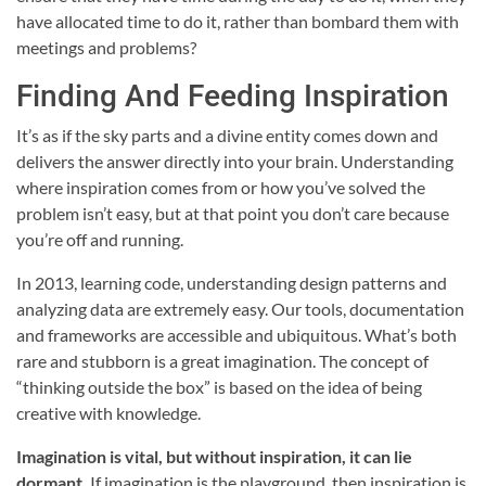
have allocated time to do it, rather than bombard them with
meetings and problems?
Finding And Feeding Inspiration
It’s as if the sky parts and a divine entity comes down and
delivers the answer directly into your brain. Understanding
where inspiration comes from or how you’ve solved the
problem isn’t easy, but at that point you don’t care because
you’re off and running.
In 2013, learning code, understanding design patterns and
analyzing data are extremely easy. Our tools, documentation
and frameworks are accessible and ubiquitous. What’s both
rare and stubborn is a great imagination. The concept of
“thinking outside the box” is based on the idea of being
creative with knowledge.
Imagination is vital, but without inspiration, it can lie
dormant.
If imagination is the playground, then inspiration is