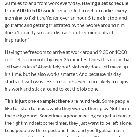
30 miles to and from work every day.
Having a set schedule
from 9:00 to 5:00
would require Jeff to get up earlier every
morning to fight traffic for over an hour. Sitting in stop-and-
go traffic and getting frustrated by the people around him
doesn’t exactly scream “distraction-free moments of
inspiration.”
Having the freedom to arrive at work around 9:30 or 10:00
cuts Jeff’s commute by over 25 minutes. Does this mean that
Jeff works less? Absolutely not! Not only does Jeff make up
his time, but he also works smarter. And because his day
starts off with way less stress, he’s even more likely to enjoy
his work and stick around to get the job done.
This is just one example; there are hundreds.
Some people
like to listen to music while they work; others play Netflix in
the background. Sometimes a good meeting can get a team in
the right mindset; other times, they just want to be left alone.
Lead people with respect and trust and you’ll get so much