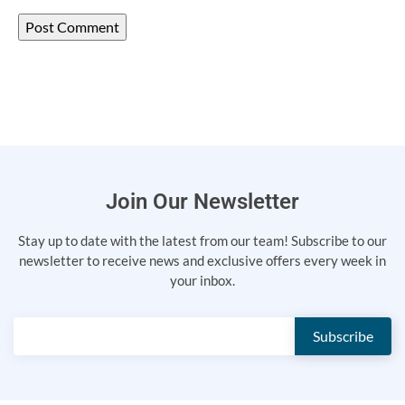
Join Our Newsletter
Stay up to date with the latest from our team! Subscribe to our
newsletter to receive news and exclusive offers every week in
your inbox.