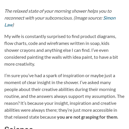
The relaxed state of your morning shower helps you to
reconnect with your subconscious. (Image source:
Simon
Law
)
My wife is constantly surprised to find product diagrams,
flow charts, code and wireframes written in soap, kids
shower crayons and anything else I can find. I’ve even
considered painting the walls with idea paint, to have a bit
more creativity.
I’m sure you’ve had a spark of inspiration or maybe just a
moment of clear insight in the shower. I’ve asked many
people about their creative abilities during their morning
routine, and the answers always support my assumption. The
reason? It’s because your insight, inspiration and creative
abilities were always there; they’re just more accessible in
that relaxed state because
you are not grasping for them
.