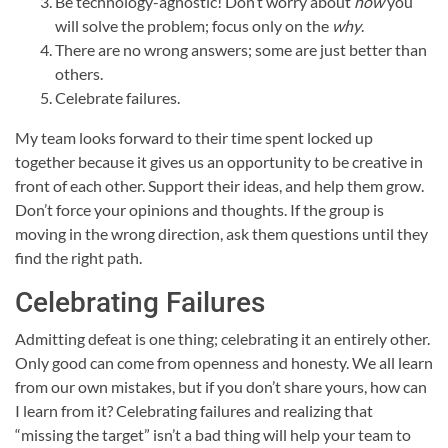
Be technology-agnostic! Don’t worry about
how
you
will solve the problem; focus only on the
why
.
There are no wrong answers; some are just better than
others.
Celebrate failures.
My team looks forward to their time spent locked up
together because it gives us an opportunity to be creative in
front of each other. Support their ideas, and help them grow.
Don’t force your opinions and thoughts. If the group is
moving in the wrong direction, ask them questions until they
find the right path.
Celebrating Failures
Admitting defeat is one thing; celebrating it an entirely other.
Only good can come from openness and honesty. We all learn
from our own mistakes, but if you don’t share yours, how can
I learn from it? Celebrating failures and realizing that
“missing the target” isn’t a bad thing will help your team to