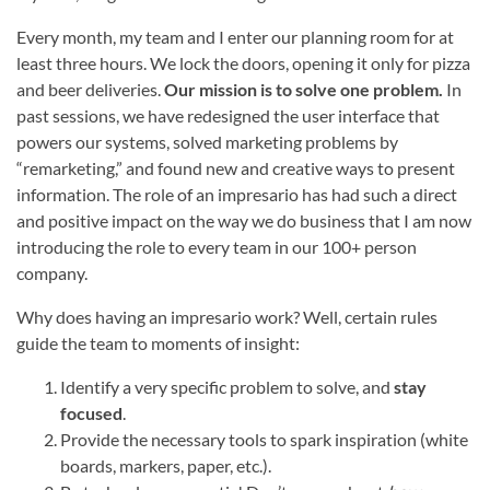
Every month, my team and I enter our planning room for at
least three hours. We lock the doors, opening it only for pizza
and beer deliveries.
Our mission is to solve one problem.
In
past sessions, we have redesigned the user interface that
powers our systems, solved marketing problems by
“remarketing,” and found new and creative ways to present
information. The role of an impresario has had such a direct
and positive impact on the way we do business that I am now
introducing the role to every team in our 100+ person
company.
Why does having an impresario work? Well, certain rules
guide the team to moments of insight:
Identify a very specific problem to solve, and
stay
focused
.
Provide the necessary tools to spark inspiration (white
boards, markers, paper, etc.).