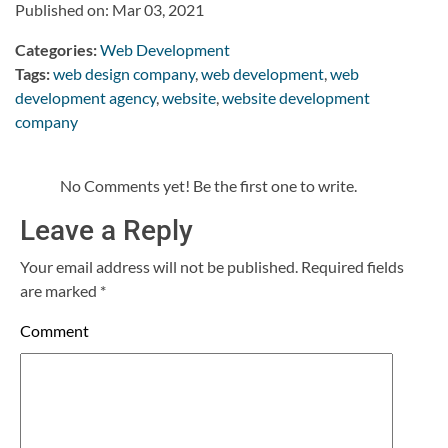
Published on: Mar 03, 2021
Categories:
Web Development
Tags:
web design company
,
web development
,
web
development agency
,
website
,
website development
company
No Comments yet! Be the first one to write.
Leave a Reply
Your email address will not be published.
Required fields
are marked
*
Comment