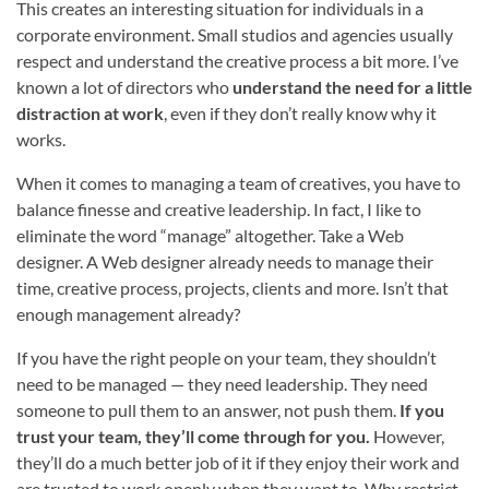
This creates an interesting situation for individuals in a
corporate environment. Small studios and agencies usually
respect and understand the creative process a bit more. I’ve
known a lot of directors who
understand the need for a little
distraction at work
, even if they don’t really know why it
works.
When it comes to managing a team of creatives, you have to
balance finesse and creative leadership. In fact, I like to
eliminate the word “manage” altogether. Take a Web
designer. A Web designer already needs to manage their
time, creative process, projects, clients and more. Isn’t that
enough management already?
If you have the right people on your team, they shouldn’t
need to be managed — they need leadership. They need
someone to pull them to an answer, not push them.
If you
trust your team, they’ll come through for you.
However,
they’ll do a much better job of it if they enjoy their work and
are trusted to work openly when they want to. Why restrict