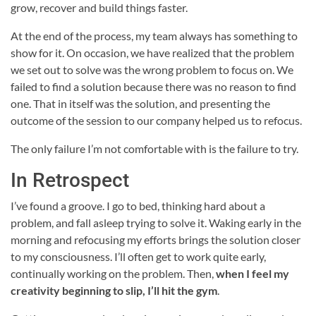
grow, recover and build things faster.
At the end of the process, my team always has something to
show for it. On occasion, we have realized that the problem
we set out to solve was the wrong problem to focus on. We
failed to find a solution because there was no reason to find
one. That in itself was the solution, and presenting the
outcome of the session to our company helped us to refocus.
The only failure I’m not comfortable with is the failure to try.
In Retrospect
I’ve found a groove. I go to bed, thinking hard about a
problem, and fall asleep trying to solve it. Waking early in the
morning and refocusing my efforts brings the solution closer
to my consciousness. I’ll often get to work quite early,
continually working on the problem. Then,
when I feel my
creativity beginning to slip, I’ll hit the gym
.