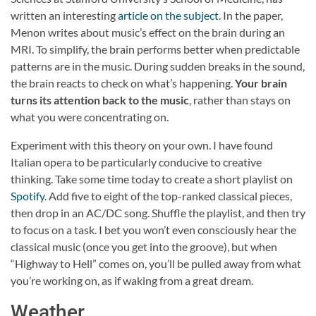
written an interesting
article on the subject
. In the paper,
Menon writes about music’s effect on the brain during an
MRI. To simplify, the brain performs better when predictable
patterns are in the music. During sudden breaks in the sound,
the brain reacts to check on what’s happening.
Your brain
turns its attention back to the music
, rather than stays on
what you were concentrating on.
Experiment with this theory on your own. I have found
Italian opera to be particularly conducive to creative
thinking. Take some time today to create a short playlist on
Spotify
. Add five to eight of the top-ranked classical pieces,
then drop in an AC/DC song. Shuffle the playlist, and then try
to focus on a task. I bet you won’t even consciously hear the
classical music (once you get into the groove), but when
“Highway to Hell” comes on, you’ll be pulled away from what
you’re working on, as if waking from a great dream.
Weather