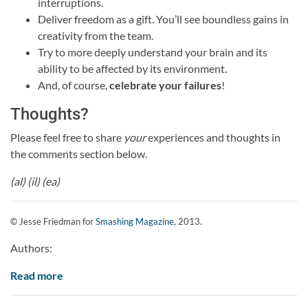
interruptions.
Deliver freedom as a gift. You’ll see boundless gains in
creativity from the team.
Try to more deeply understand your brain and its
ability to be affected by its environment.
And, of course,
celebrate your failures
!
Thoughts?
Please feel free to share
your
experiences and thoughts in
the comments section below.
(al) (il) (ea)
© Jesse Friedman for
Smashing Magazine
, 2013.
Authors:
Read more