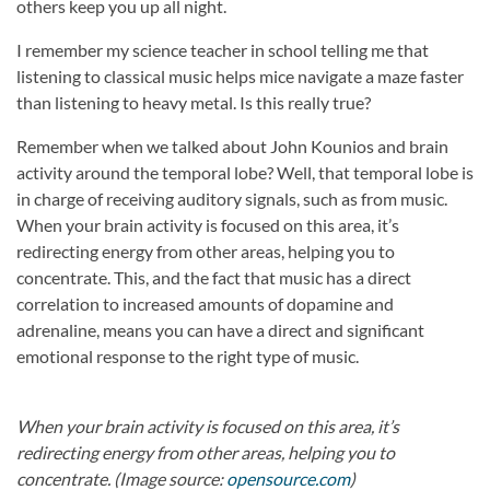
others keep you up all night.
I remember my science teacher in school telling me that
listening to classical music helps mice navigate a maze faster
than listening to heavy metal. Is this really true?
Remember when we talked about John Kounios and brain
activity around the temporal lobe? Well, that temporal lobe is
in charge of receiving auditory signals, such as from music.
When your brain activity is focused on this area, it’s
redirecting energy from other areas, helping you to
concentrate. This, and the fact that music has a direct
correlation to increased amounts of dopamine and
adrenaline, means you can have a direct and significant
emotional response to the right type of music.
When your brain activity is focused on this area, it’s
redirecting energy from other areas, helping you to
concentrate. (Image source:
opensource.com
)