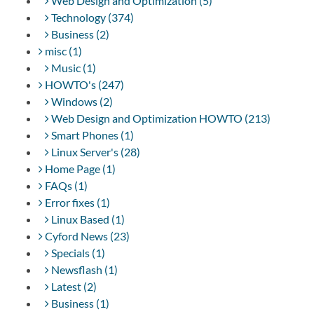
Web Design and Optimization (5)
Technology (374)
Business (2)
misc (1)
Music (1)
HOWTO's (247)
Windows (2)
Web Design and Optimization HOWTO (213)
Smart Phones (1)
Linux Server's (28)
Home Page (1)
FAQs (1)
Error fixes (1)
Linux Based (1)
Cyford News (23)
Specials (1)
Newsflash (1)
Latest (2)
Business (1)