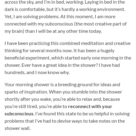
across the sky, and I’m in bed, working. Laying in bed in the
dark is comfortable, but it’s hardly a working environment.
Yet, I am solving problems. At this moment, I am more
connected with my subconscious (the most creative part of
my brain) than I will be at any other time today.
I have been practicing this combined meditation and creative
thinking for several months now. It has been a hugely
beneficial experiment, which started early one morning in the
shower. Ever have a great idea in the shower? I have had
hundreds, and I now know why.
Your morning shower is a breeding ground for ideas and
sparks of inspiration. When you stumble into the shower
shortly after you wake, you’re able to relax and, because
you’re still tired, you’re able to
reconnect with your
subconscious
. I’ve found this state to be so helpful in solving
problems that I’ve had to devise ways to take notes on the
shower wall.