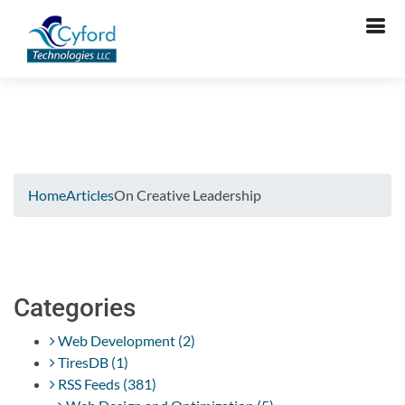
Cant Verify Captcha. Please Try Again.
Home
Articles
On Creative Leadership
Categories
Web Development (2)
TiresDB (1)
RSS Feeds (381)