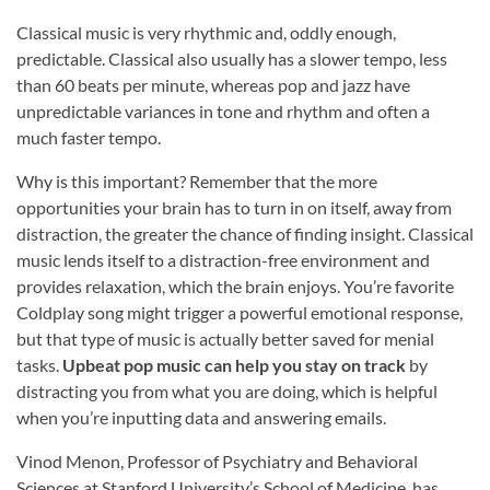
Classical music is very rhythmic and, oddly enough,
predictable. Classical also usually has a slower tempo, less
than 60 beats per minute, whereas pop and jazz have
unpredictable variances in tone and rhythm and often a
much faster tempo.
Why is this important? Remember that the more
opportunities your brain has to turn in on itself, away from
distraction, the greater the chance of finding insight. Classical
music lends itself to a distraction-free environment and
provides relaxation, which the brain enjoys. You’re favorite
Coldplay song might trigger a powerful emotional response,
but that type of music is actually better saved for menial
tasks.
Upbeat pop music can help you stay on track
by
distracting you from what you are doing, which is helpful
when you’re inputting data and answering emails.
Vinod Menon, Professor of Psychiatry and Behavioral
Sciences at Stanford University’s School of Medicine, has