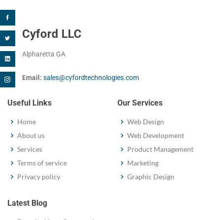
Cyford LLC
Alpharetta GA
Email:
sales@cyfordtechnologies.com
Useful Links
Our Services
Home
Web Design
About us
Web Development
Services
Product Management
Terms of service
Marketing
Privacy policy
Graphic Design
Latest Blog