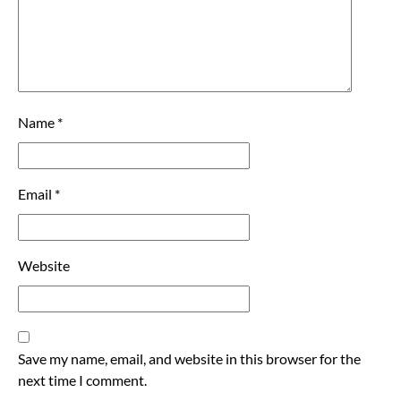
Name
*
Email
*
Website
Save my name, email, and website in this browser for the
next time I comment.