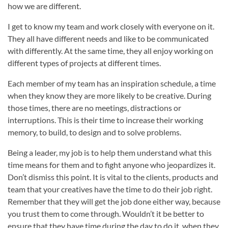
how we are different.
I get to know my team and work closely with everyone on it.
They all have different needs and like to be communicated
with differently. At the same time, they all enjoy working on
different types of projects at different times.
Each member of my team has an inspiration schedule, a time
when they know they are more likely to be creative. During
those times, there are no meetings, distractions or
interruptions. This is their time to increase their working
memory, to build, to design and to solve problems.
Being a leader, my job is to help them understand what this
time means for them and to fight anyone who jeopardizes it.
Don’t dismiss this point. It is vital to the clients, products and
team that your creatives have the time to do their job right.
Remember that they will get the job done either way, because
you trust them to come through. Wouldn’t it be better to
ensure that they have time during the day to do it, when they