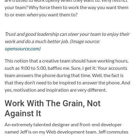
your team? Why force them to work the way you want them
to or even
when
you want them to?
Trust and good leadership can steer your team to enjoy their
work and do a much better job. (Image source:
opensource.com
)
This notion that a creative team should have working hours,
such as 9:00 to 5:00, baffles me. Sure, I get it: Your accounts
team answers the phone during that time. Well, the fact is
that they don’t need to be inspired to answer the phone. And
yes, motivation and inspiration are very different.
Work With The Grain, Not
Against It
An extremely talented designer and front-end developer
named Jeff is on my Web development team. Jeff commutes