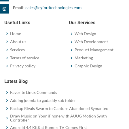
Email:
sales@cyfordtechnologies.com
Useful Links
Our Services
Home
Web Design
About us
Web Development
Services
Product Management
Terms of service
Marketing
Privacy policy
Graphic Design
Latest Blog
Favorite Linux Commands
Adding joomla to godaddy sub folder
Backup Rivals Swarm to Capture Abandoned Symantec
Draw Music on Your iPhone with AUUG Motion Synth
Controller
Android 4.4 KitKat Rumor: TV Comes First