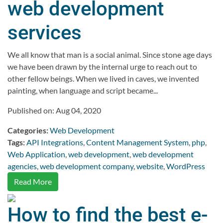
web development
services
We all know that man is a social animal. Since stone age days
we have been drawn by the internal urge to reach out to
other fellow beings. When we lived in caves, we invented
painting, when language and script became...
Published on: Aug 04, 2020
Categories:
Web Development
Tags:
API Integrations
,
Content Management System
,
php
,
Web Application
,
web development
,
web development
agencies
,
web development company
,
website
,
WordPress
Read More
How to find the best e-