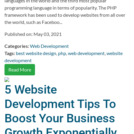
languages in the world and the third most popular
programming language in terms of popularity. The PHP
framework has been used to develop websites from all over
the world, such as Faceboo...
Published on: May 03, 2021
Categories:
Web Development
Tags:
best website design
,
php
,
web development
,
website
development
Read More
5 Website
Development Tips To
Boost Your Business
Growth Exponentially