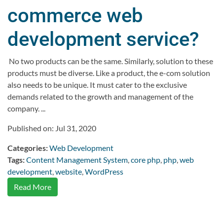
commerce web
development service?
No two products can be the same. Similarly, solution to these
products must be diverse. Like a product, the e-com solution
also needs to be unique. It must cater to the exclusive
demands related to the growth and management of the
company. ...
Published on: Jul 31, 2020
Categories:
Web Development
Tags:
Content Management System
,
core php
,
php
,
web
development
,
website
,
WordPress
Read More