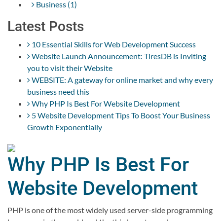
Business (1)
Latest Posts
10 Essential Skills for Web Development Success
Website Launch Announcement: TiresDB is Inviting
you to visit their Website
WEBSITE: A gateway for online market and why every
business need this
Why PHP Is Best For Website Development
5 Website Development Tips To Boost Your Business
Growth Exponentially
Why PHP Is Best For
Website Development
PHP is one of the most widely used server-side programming