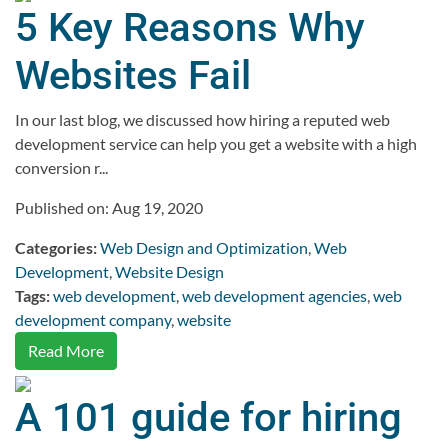
5 Key Reasons Why
Websites Fail
In our last blog, we discussed how hiring a reputed web
development service can help you get a website with a high
conversion r...
Published on: Aug 19, 2020
Categories:
Web Design and Optimization
,
Web
Development
,
Website Design
Tags:
web development
,
web development agencies
,
web
development company
,
website
Read More
A 101 guide for hiring