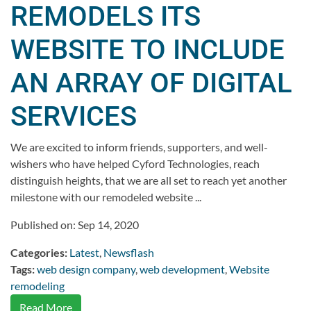
REMODELS ITS
WEBSITE TO INCLUDE
AN ARRAY OF DIGITAL
SERVICES
We are excited to inform friends, supporters, and well-
wishers who have helped Cyford Technologies, reach
distinguish heights, that we are all set to reach yet another
milestone with our remodeled website ...
Published on: Sep 14, 2020
Categories:
Latest
,
Newsflash
Tags:
web design company
,
web development
,
Website
remodeling
Read More