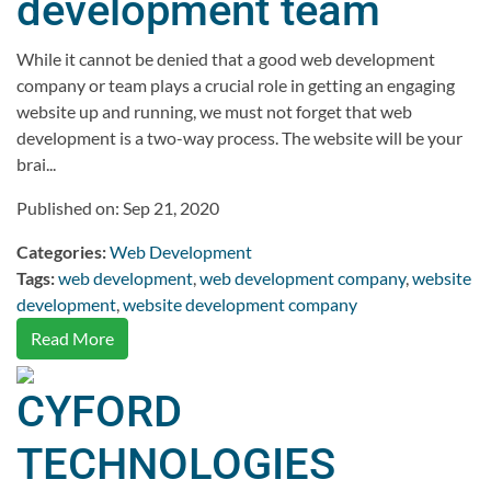
development team
While it cannot be denied that a good web development
company or team plays a crucial role in getting an engaging
website up and running, we must not forget that web
development is a two-way process. The website will be your
brai...
Published on: Sep 21, 2020
Categories:
Web Development
Tags:
web development
,
web development company
,
website
development
,
website development company
Read More
CYFORD
TECHNOLOGIES