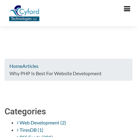
Verifying...
Home
Articles
Why PHP Is Best For Website Development
Categories
Web Development (2)
TiresDB (1)