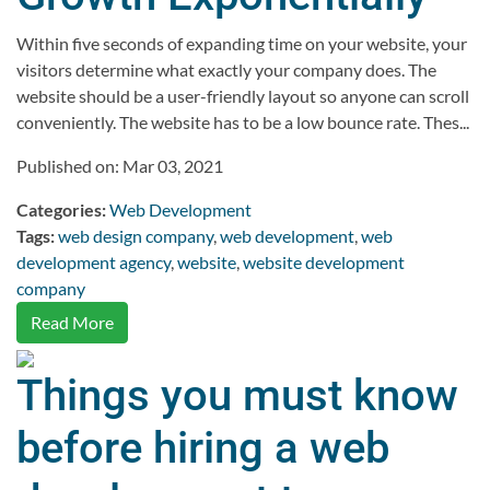
Within five seconds of expanding time on your website, your
visitors determine what exactly your company does. The
website should be a user-friendly layout so anyone can scroll
conveniently. The website has to be a low bounce rate. Thes...
Published on: Mar 03, 2021
Categories:
Web Development
Tags:
web design company
,
web development
,
web
development agency
,
website
,
website development
company
Read More
Things you must know
before hiring a web