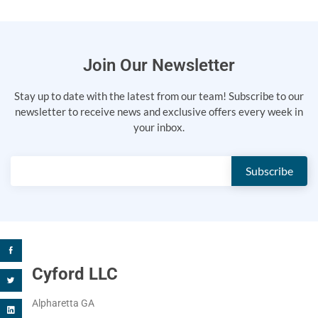
Join Our Newsletter
Stay up to date with the latest from our team! Subscribe to our
newsletter to receive news and exclusive offers every week in
your inbox.
Cyford LLC
Alpharetta GA