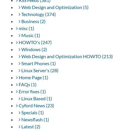
RSS Feeds (381)
Web Design and Optimization (5)
Technology (374)
Business (2)
misc (1)
Music (1)
HOWTO's (247)
Windows (2)
Web Design and Optimization HOWTO (213)
Smart Phones (1)
Linux Server's (28)
Home Page (1)
FAQs (1)
Error fixes (1)
Linux Based (1)
Cyford News (23)
Specials (1)
Newsflash (1)
Latest (2)