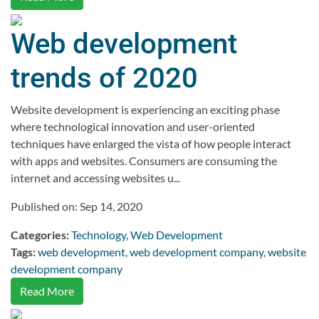
Web development
trends of 2020
Website development is experiencing an exciting phase
where technological innovation and user-oriented
techniques have enlarged the vista of how people interact
with apps and websites. Consumers are consuming the
internet and accessing websites u...
Published on: Sep 14, 2020
Categories:
Technology
,
Web Development
Tags:
web development
,
web development company
,
website
development company
Read More