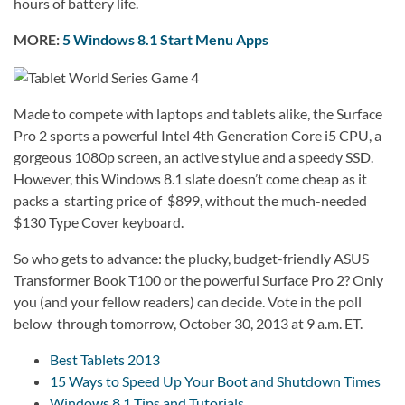
hours of battery life.
MORE:
5 Windows 8.1 Start Menu Apps
Made to compete with laptops and tablets alike, the Surface
Pro 2 sports a powerful Intel 4th Generation Core i5 CPU, a
gorgeous 1080p screen, an active stylue and a speedy SSD.
However, this Windows 8.1 slate doesn’t come cheap as it
packs a starting price of $899, without the much-needed
$130 Type Cover keyboard.
So who gets to advance: the plucky, budget-friendly ASUS
Transformer Book T100 or the powerful Surface Pro 2? Only
you (and your fellow readers) can decide. Vote in the poll
below through tomorrow, October 30, 2013 at 9 a.m. ET.
Best Tablets 2013
15 Ways to Speed Up Your Boot and Shutdown Times
Windows 8.1 Tips and Tutorials