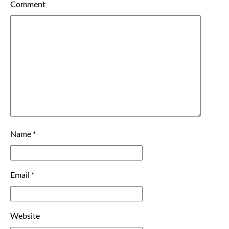
Comment
Name
*
Email
*
Website