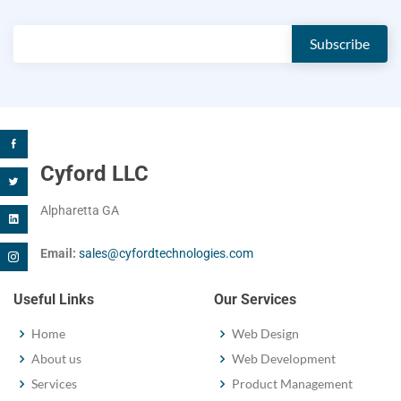
Cyford LLC
Alpharetta GA
Email:
sales@cyfordtechnologies.com
Useful Links
Our Services
Home
Web Design
About us
Web Development
Services
Product Management