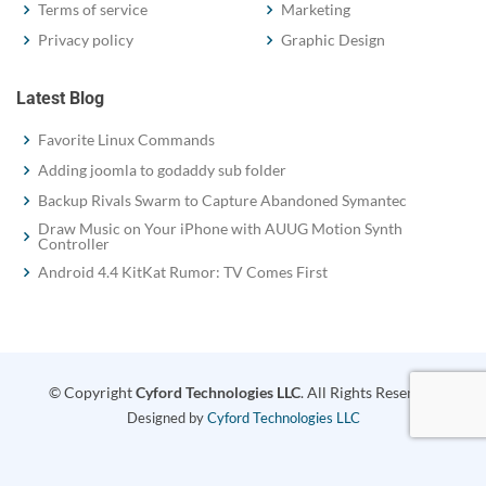
Terms of service
Marketing
Privacy policy
Graphic Design
Latest Blog
Favorite Linux Commands
Adding joomla to godaddy sub folder
Backup Rivals Swarm to Capture Abandoned Symantec
Draw Music on Your iPhone with AUUG Motion Synth
Controller
Android 4.4 KitKat Rumor: TV Comes First
© Copyright
Cyford Technologies LLC
. All Rights Reserved
Designed by
Cyford Technologies LLC