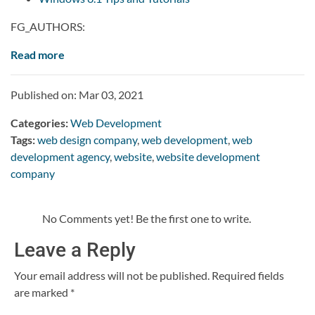
FG_AUTHORS:
Read more
Published on: Mar 03, 2021
Categories:
Web Development
Tags:
web design company
,
web development
,
web
development agency
,
website
,
website development
company
No Comments yet! Be the first one to write.
Leave a Reply
Your email address will not be published.
Required fields
are marked
*