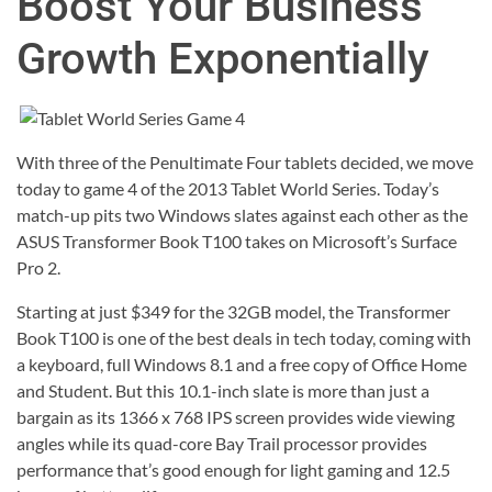
Boost Your Business
Growth Exponentially
With three of the Penultimate Four tablets decided, we move
today to game 4 of the 2013 Tablet World Series. Today’s
match-up pits two Windows slates against each other as the
ASUS Transformer Book T100 takes on Microsoft’s Surface
Pro 2.
Starting at just $349 for the 32GB model, the Transformer
Book T100 is one of the best deals in tech today, coming with
a keyboard, full Windows 8.1 and a free copy of Office Home
and Student. But this 10.1-inch slate is more than just a
bargain as its 1366 x 768 IPS screen provides wide viewing
angles while its quad-core Bay Trail processor provides
performance that’s good enough for light gaming and 12.5