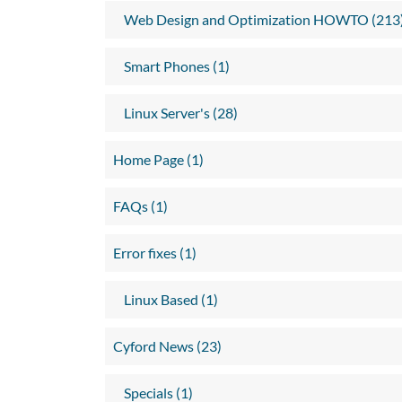
Web Design and Optimization HOWTO (213
Smart Phones (1)
Linux Server's (28)
Home Page (1)
FAQs (1)
Error fixes (1)
Linux Based (1)
Cyford News (23)
Specials (1)