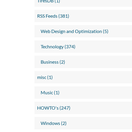
TiresDB (1)
RSS Feeds (381)
Web Design and Optimization (5)
Technology (374)
Business (2)
misc (1)
Music (1)
HOWTO's (247)
Windows (2)