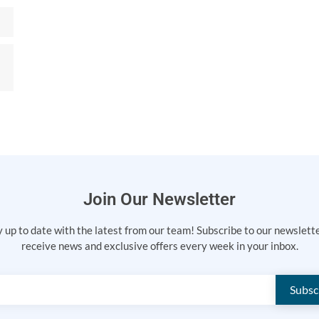
Join Our Newsletter
 up to date with the latest from our team! Subscribe to our newslett
receive news and exclusive offers every week in your inbox.