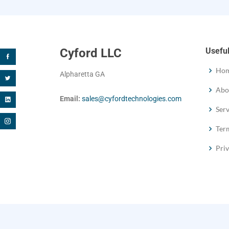
Cyford LLC
Useful
Ho
Alpharetta GA
Abo
Email:
sales@cyfordtechnologies.com
Serv
Term
Priv