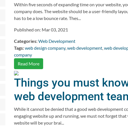
Within five seconds of expanding time on your website, yo
company does. The website should be a user-friendly layou
has to be a low bounce rate. Thes...
Published on: Mar 03, 2021
Categories:
Web Development
Tags:
web design company
,
web development
,
web develo
company
Read More
Things you must know 
web development tea
While it cannot be denied that a good web development com
engaging website up and running, we must not forget that
website will be your brai...