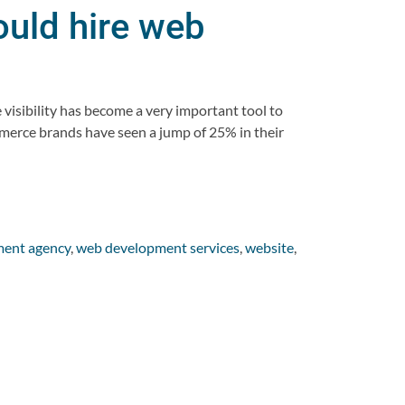
uld hire web
!
visibility has become a very important tool to
mmerce brands have seen a jump of 25% in their
ent agency
,
web development services
,
website
,