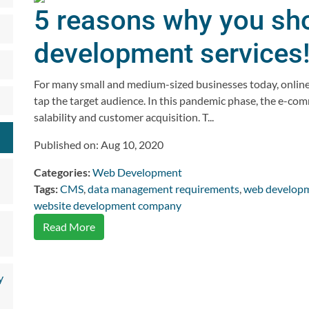
5 reasons why you sho
development services
For many small and medium-sized businesses today, online 
tap the target audience. In this pandemic phase, the e-co
salability and customer acquisition. T...
Published on: Aug 10, 2020
Categories:
Web Development
Tags:
CMS
,
data management requirements
,
web developm
website development company
Read More
y