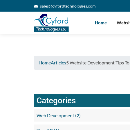
Verifying...
sales@cyfordtechnologies.com
Home
Websi
Home
Articles
5 Website Development Tips To
Categories
Web Development (2)