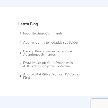
Latest Blog
Favorite Linux Commands
Adding joomla to godaddy sub folder
Backup Rivals Swarm to Capture
Abandoned Symantec
Draw Music on Your iPhone with
AUUG Motion Synth Controller
Android 4.4 KitKat Rumor: TV Comes
First