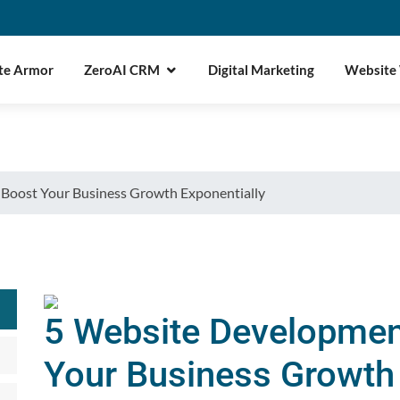
te Armor
ZeroAI CRM
Digital Marketing
Website
 Boost Your Business Growth Exponentially
5 Website Developmen
Your Business Growth 