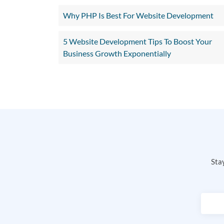
Why PHP Is Best For Website Development
5 Website Development Tips To Boost Your
Business Growth Exponentially
Stay