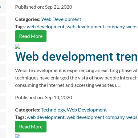
)
Published on: Sep 21, 2020
Categories:
Web Development
Tags:
web development
,
web development company
,
webs
Read More
Web development tren
Website development is experiencing an exciting phase wh
techniques have enlarged the vista of how people interac
consuming the internet and accessing websites u...
Published on: Sep 14, 2020
Categories:
Technology
,
Web Development
Tags:
web development
,
web development company
,
webs
Read More