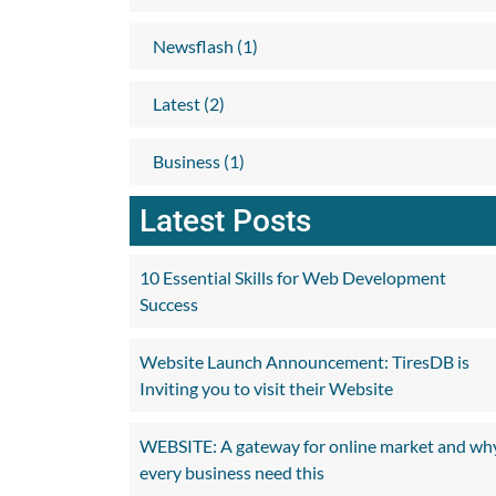
Newsflash (1)
Latest (2)
Business (1)
Latest Posts
10 Essential Skills for Web Development
Success
Website Launch Announcement: TiresDB is
Inviting you to visit their Website
WEBSITE: A gateway for online market and wh
every business need this