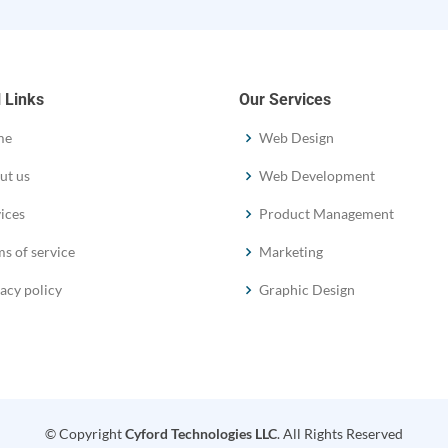
 Links
Our Services
me
Web Design
ut us
Web Development
ices
Product Management
s of service
Marketing
acy policy
Graphic Design
© Copyright
Cyford Technologies LLC
. All Rights Reserved