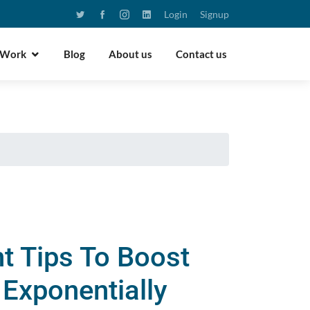
Login
Signup
 Work
Blog
About us
Contact us
t Tips To Boost
Exponentially