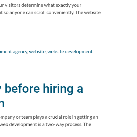
ur visitors determine what exactly your
t so anyone can scroll conveniently. The website
pment agency
,
website
,
website development
before hiring a
m
pany or team plays a crucial role in getting an
 web development is a two-way process. The