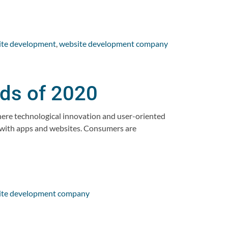
ite development
,
website development company
ds of 2020
ere technological innovation and user-oriented
t with apps and websites. Consumers are
ite development company